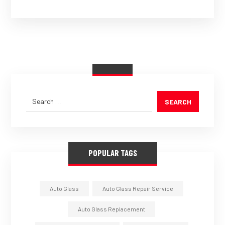
SEARCH
POPULAR TAGS
Auto Glass
Auto Glass Repair Service
Auto Glass Replacement