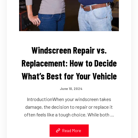
Windscreen Repair vs.
Replacement: How to Decide
What’s Best for Your Vehicle
June 10, 2024
IntroductionWhen your windscreen takes
damage, the decision to repair or replace it
often feels like a tough choice. While both ...
Read More