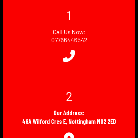
1
Call Us Now:
07766446542
2
Our Address:
46A Wilford Cres E, Nottingham NG2 2ED