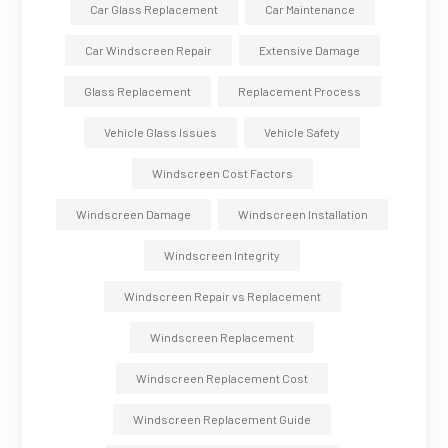
Car Glass Replacement
Car Maintenance
Car Windscreen Repair
Extensive Damage
Glass Replacement
Replacement Process
Vehicle Glass Issues
Vehicle Safety
Windscreen Cost Factors
Windscreen Damage
Windscreen Installation
Windscreen Integrity
Windscreen Repair vs Replacement
Windscreen Replacement
Windscreen Replacement Cost
Windscreen Replacement Guide