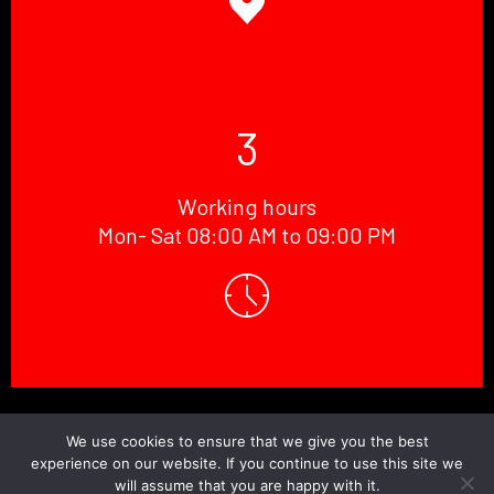
3
Working hours
Mon- Sat 08:00 AM to 09:00 PM
© Copyright 2026 Doctor.Windscreen ||
Website Designed
By
BaniCode
We use cookies to ensure that we give you the best
experience on our website. If you continue to use this site we
will assume that you are happy with it.