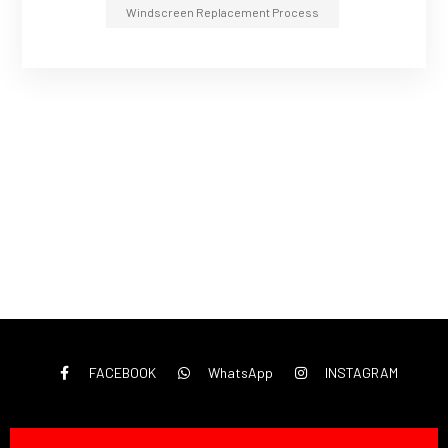
Windscreen Replacement Process
FACEBOOK
WhatsApp
INSTAGRAM