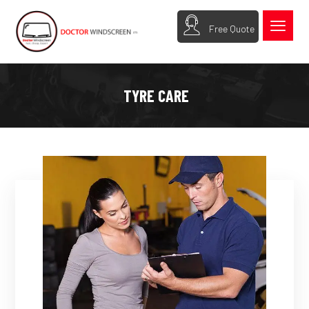
Free Quote
TYRE CARE