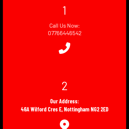
1
Call Us Now:
07766446542
2
Our Address:
46A Wilford Cres E, Nottingham NG2 2ED