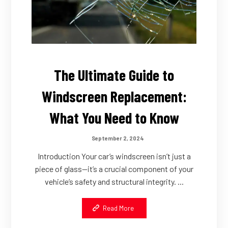
The Ultimate Guide to
Windscreen Replacement:
What You Need to Know
September 2, 2024
Introduction Your car’s windscreen isn’t just a
piece of glass—it’s a crucial component of your
vehicle’s safety and structural integrity. ...
Read More