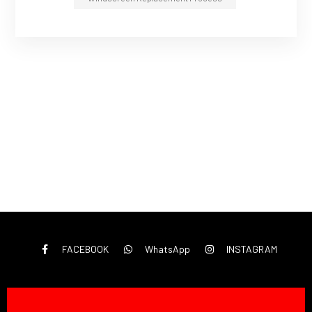
FACEBOOK
WhatsApp
INSTAGRAM