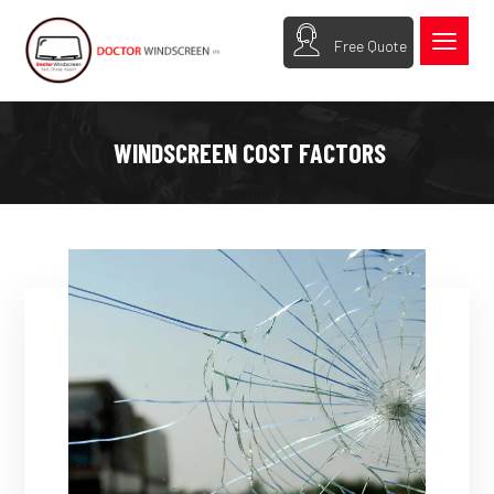
Free Quote
WINDSCREEN COST FACTORS