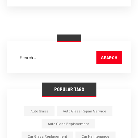
SEARCH
POPULAR TAGS
Auto Glass
Auto Glass Repair Service
Auto Glass Replacement
Car Glass Replacement
Car Maintenance