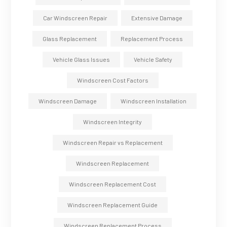
Car Windscreen Repair
Extensive Damage
Glass Replacement
Replacement Process
Vehicle Glass Issues
Vehicle Safety
Windscreen Cost Factors
Windscreen Damage
Windscreen Installation
Windscreen Integrity
Windscreen Repair vs Replacement
Windscreen Replacement
Windscreen Replacement Cost
Windscreen Replacement Guide
Windscreen Replacement Process