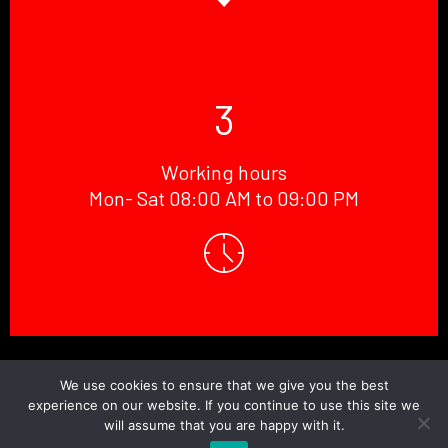
3
Working hours
Mon- Sat 08:00 AM to 09:00 PM
© Copyright 2026 Doctor.Windscreen ||
Website Designed
By
BaniCode
We use cookies to ensure that we give you the best
experience on our website. If you continue to use this site we
will assume that you are happy with it.