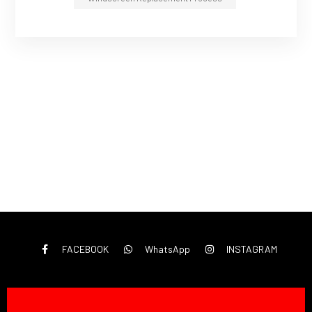
FACEBOOK
WhatsApp
INSTAGRAM