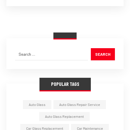
SEARCH
POPULAR TAGS
Auto Glass
Auto Glass Repair Service
Auto Glass Replacement
Car Glass Replacement
Car Maintenance