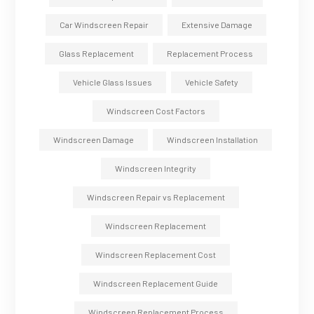
Car Windscreen Repair
Extensive Damage
Glass Replacement
Replacement Process
Vehicle Glass Issues
Vehicle Safety
Windscreen Cost Factors
Windscreen Damage
Windscreen Installation
Windscreen Integrity
Windscreen Repair vs Replacement
Windscreen Replacement
Windscreen Replacement Cost
Windscreen Replacement Guide
Windscreen Replacement Process