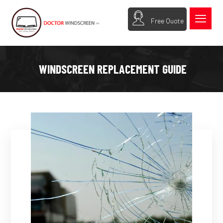
Free Quote
WINDSCREEN REPLACEMENT GUIDE