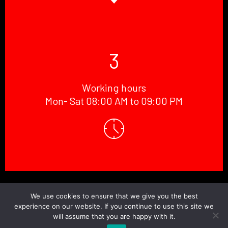
3
Working hours
Mon- Sat 08:00 AM to 09:00 PM
© Copyright 2026 Doctor.Windscreen ||
Website Designed
By
BaniCode
We use cookies to ensure that we give you the best
experience on our website. If you continue to use this site we
will assume that you are happy with it.