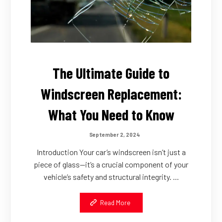
The Ultimate Guide to
Windscreen Replacement:
What You Need to Know
September 2, 2024
Introduction Your car’s windscreen isn’t just a
piece of glass—it’s a crucial component of your
vehicle’s safety and structural integrity. ...
Read More