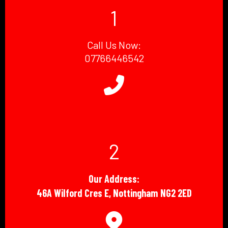
1
Call Us Now:
07766446542
2
Our Address:
46A Wilford Cres E, Nottingham NG2 2ED