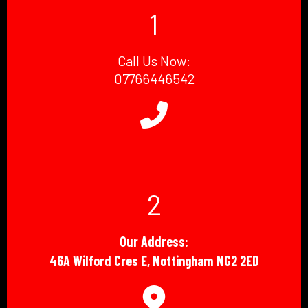
1
Call Us Now:
07766446542
2
Our Address:
46A Wilford Cres E, Nottingham NG2 2ED