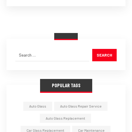
SEARCH
POPULAR TAGS
Auto Glass
Auto Glass Repair Service
Auto Glass Replacement
Car Glass Replacement
Car Maintenance