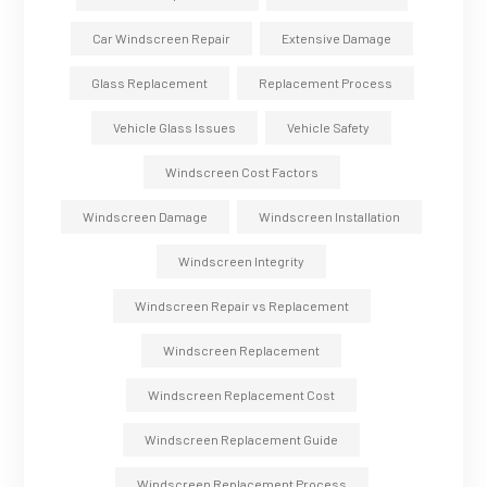
Car Windscreen Repair
Extensive Damage
Glass Replacement
Replacement Process
Vehicle Glass Issues
Vehicle Safety
Windscreen Cost Factors
Windscreen Damage
Windscreen Installation
Windscreen Integrity
Windscreen Repair vs Replacement
Windscreen Replacement
Windscreen Replacement Cost
Windscreen Replacement Guide
Windscreen Replacement Process