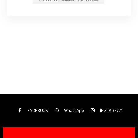
FACEBOOK
WhatsApp
INSTAGRAM