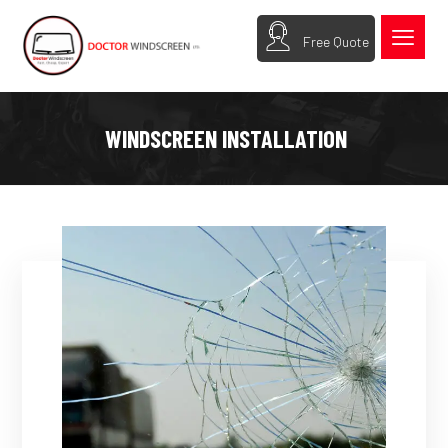
Free Quote
WINDSCREEN INSTALLATION