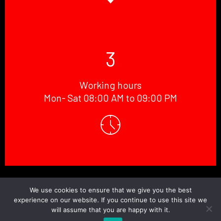
3
Working hours
Mon- Sat 08:00 AM to 09:00 PM
© Copyright 2026 Doctor.Windscreen ||
Website Designed
By
BaniCode
We use cookies to ensure that we give you the best
experience on our website. If you continue to use this site we
will assume that you are happy with it.