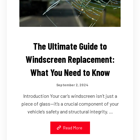
The Ultimate Guide to
Windscreen Replacement:
What You Need to Know
September 2, 2024
Introduction Your car’s windscreen isn’t just a
piece of glass—it’s a crucial component of your
vehicle’s safety and structural integrity. ...
Read More