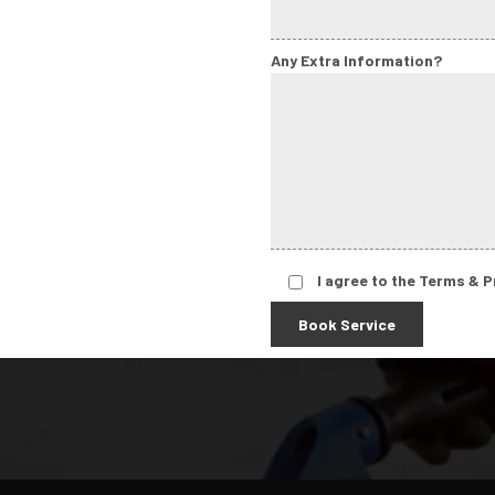
Any Extra Information?
I agree to the Terms & P
Book Service