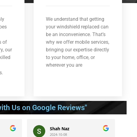
ly
We understand that getting
ypes
your windshield replaced can
be an inconvenience. That’s
s of
why we offer mobile services,
y, our
bringing our expertise directly
killed
to your home, office, or
wherever you are
s.
ith Us on Google Reviews"
Shah Naz
Be
2024-10-08
202