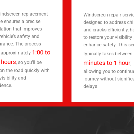
indscreen replacement
Windscreen repair servic
ce ensures a precise
designed to address ch
llation that improves
and cracks efficiently, h
vehicle’s safety and
to restore your visibility
rance. The process
enhance safety. This se
1:00 to
 approximately
typically takes between
 hours
minutes to 1 hour
, so you’ll be
,
on the road quickly with
allowing you to continu
visibility and
journey without signific
dence.
delays