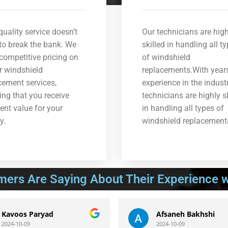
quality service doesn’t
Our technicians are high
to break the bank. We
skilled in handling all t
 competitive pricing on
of windshield
ur windshield
replacements.With year
cement services,
experience in the industr
ing that you receive
technicians are highly s
lent value for your
in handling all types of
y.
windshield replacement
mers Are Saying About Their Experience w
os Paryad
Afsaneh Bakhshi
0-09
2024-10-09