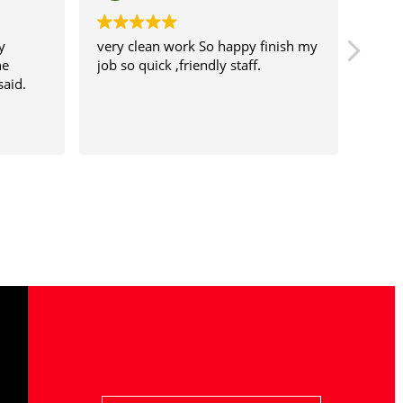
very clean work So happy finish my
This is the
job so quick ,friendly staff.
to change 
recommend 