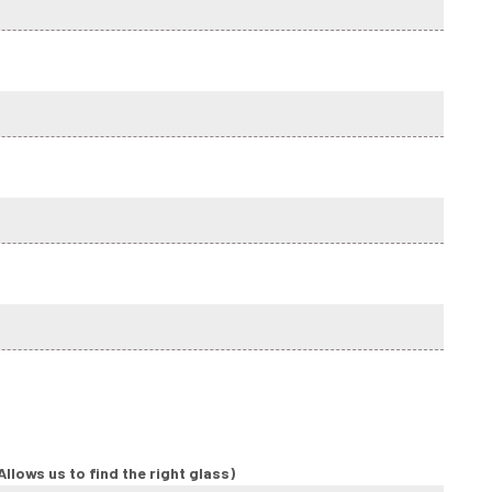
llows us to find the right glass)