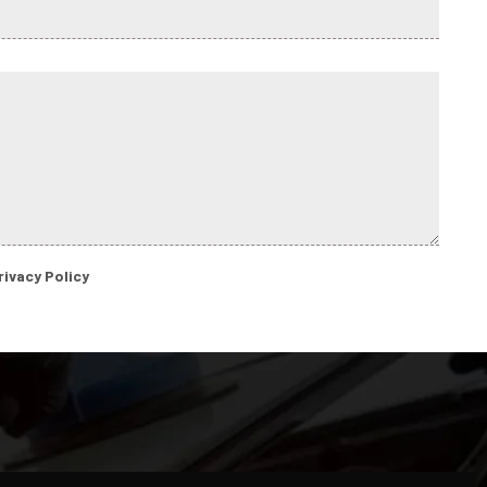
rivacy Policy