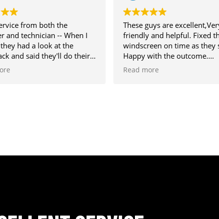
 from both the
These guys are excellent,Very
technician -- When I
friendly and helpful. Fixed the
had a look at the
windscreen on time as they said.
d said they'll do their
Happy with the outcome.
ight be too big to
Recommended.
Read more
id repair it in the end
ng well.
polite and
, answered all my
d generally gave me
 day. Would recommend
am branch