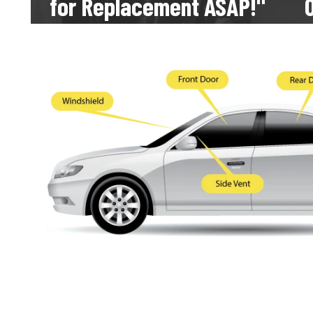
for Replacement ASAP!" 