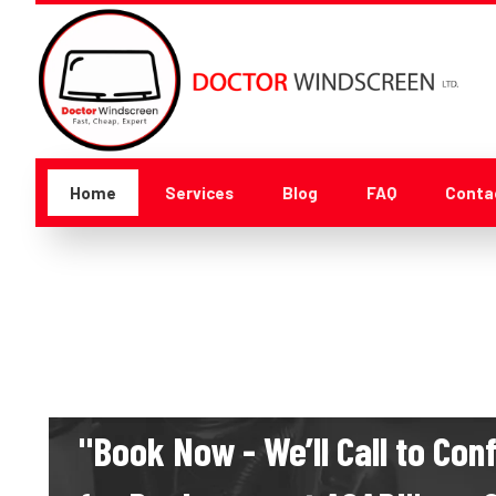
Home
Services
Blog
FAQ
Conta
"Book Now - We’ll Call to Co