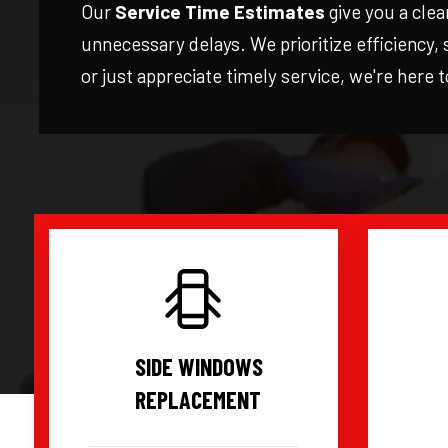
Our
Service Time Estimates
give you a clea
unnecessary delays. We prioritize efficiency,
or just appreciate timely service, we're here 
SIDE WINDOWS
REPLACEMENT