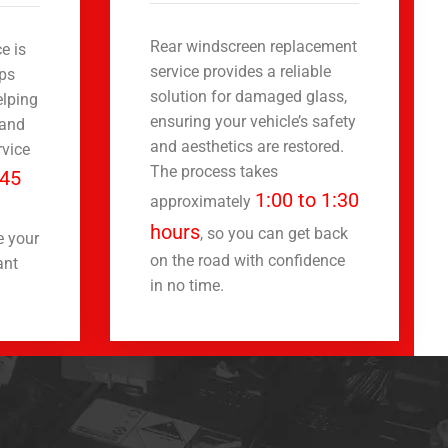
Rear windscreen replacement
e is
service provides a reliable
ips
solution for damaged glass,
elping
ensuring your vehicle’s safety
 and
and aesthetics are restored.
rvice
The process takes
45
1:00 to 1:30
approximately
hours
, so you can get back
e your
on the road with confidence
ant
in no time.