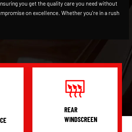
 ensuring you get the quality care you need without
compromise on excellence. Whether you're in a rush
REAR
WINDSCREEN
ICE