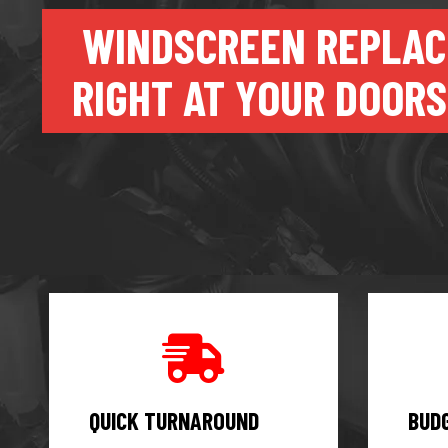
WINDSCREEN REPLA
RIGHT AT YOUR DOORS
QUICK TURNAROUND
BUD