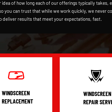
r idea of how long each of our offerings typically takes,
 so you can trust that while we work quickly, we never 
to deliver results that meet your expectations, fast.
WINDSCREEN
WINDSCREEN
REPLACEMENT
REPAIR SERV