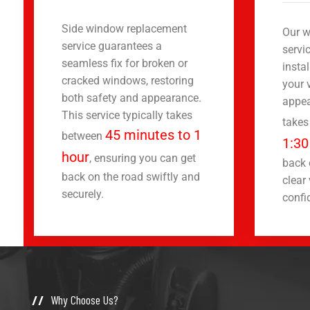
Side window replacement
Our w
service guarantees a
servi
seamless fix for broken or
insta
cracked windows, restoring
your 
both safety and appearance.
appea
This service typically takes
takes
45 minutes to 1
between
1:30
hour
, ensuring you can get
back 
back on the road swiftly and
clear 
securely.
confi
Why Choose Us?
//