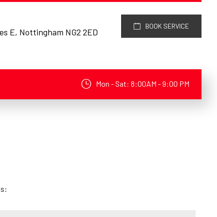
BOOK SERVICE
res E, Nottingham NG2 2ED
Mon - Sat: 8:00AM - 9:00 PM
ds: