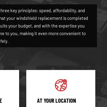
three key principles: speed, affordability, and
 that your windshield replacement is completed
 suits your budget, and with the expertise you
me to you, making it even more convenient to
fely.
E
AT YOUR LOCATION