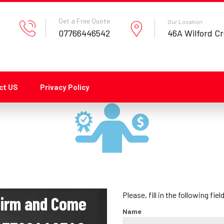
Get a Free Quote
Our Location
07766446542
46A Wilford C
ct US
Privacy Policy
Please, fill in the following fiel
nfirm and Come
Name