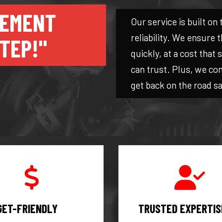
CEMENT
Our service is built on 
reliability. We ensure
TEP!"
quickly, at a cost that
can trust. Plus, we co
get back on the road sa
GET-FRIENDLY
TRUSTED EXPERTIS