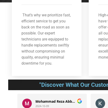
That’s why we prioritize fast,
High-
efficient service to get you
have 
back on the road as soon as
offer
possible. Our expert
all o
technicians are equipped to
repla
handle replacements swiftly
ensur
without compromising on
excel
quality, ensuring minimal
mone
downtime for you.
"Discover What Our Custo
Mohammad Reza Abbasnejad
Kavo
2024-10-09
2024-1