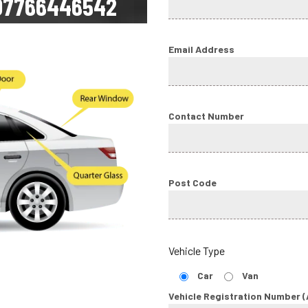
07766446542
Email Address
Contact Number
Post Code
Vehicle Type
Car
Van
Vehicle Registration Number (A