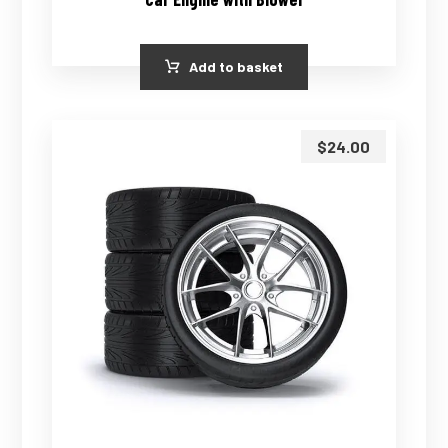
Add to basket
$
24.00