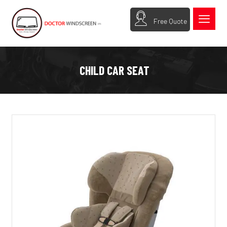
Free Quote
CHILD CAR SEAT