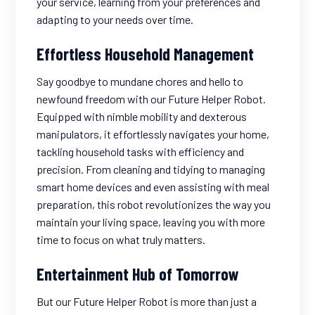
your service, learning from your preferences and
adapting to your needs over time.
Effortless Household Management
Say goodbye to mundane chores and hello to
newfound freedom with our Future Helper Robot.
Equipped with nimble mobility and dexterous
manipulators, it effortlessly navigates your home,
tackling household tasks with efficiency and
precision. From cleaning and tidying to managing
smart home devices and even assisting with meal
preparation, this robot revolutionizes the way you
maintain your living space, leaving you with more
time to focus on what truly matters.
Entertainment Hub of Tomorrow
But our Future Helper Robot is more than just a