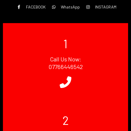
FACEBOOK
WhatsApp
INSTAGRAM
1
Call Us Now:
07766446542
2