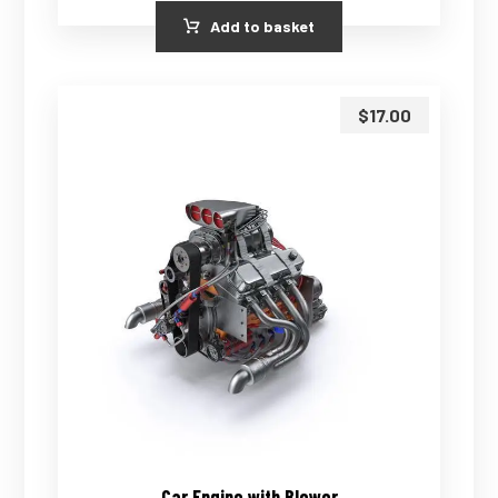
Add to basket
$
17.00
Car Engine with Blower