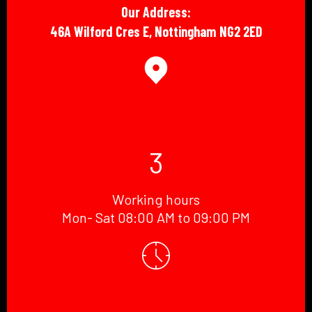
Our Address:
46A Wilford Cres E, Nottingham NG2 2ED
3
Working hours
Mon- Sat 08:00 AM to 09:00 PM