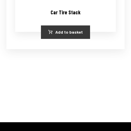
Car Tire Stack
Add to basket