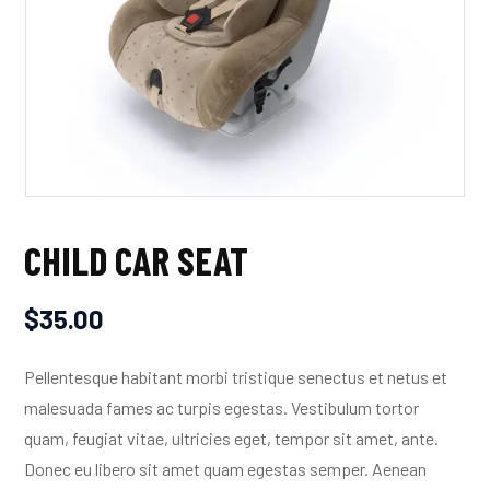
CHILD CAR SEAT
$
35.00
Pellentesque habitant morbi tristique senectus et netus et
malesuada fames ac turpis egestas. Vestibulum tortor
quam, feugiat vitae, ultricies eget, tempor sit amet, ante.
Donec eu libero sit amet quam egestas semper. Aenean