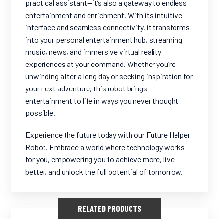
practical assistant—it’s also a gateway to endless
entertainment and enrichment. With its intuitive
interface and seamless connectivity, it transforms
into your personal entertainment hub, streaming
music, news, and immersive virtual reality
experiences at your command. Whether you’re
unwinding after a long day or seeking inspiration for
your next adventure, this robot brings
entertainment to life in ways you never thought
possible.
Experience the future today with our Future Helper
Robot. Embrace a world where technology works
for you, empowering you to achieve more, live
better, and unlock the full potential of tomorrow.
RELATED PRODUCTS