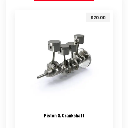
$
20.00
Piston & Crankshaft