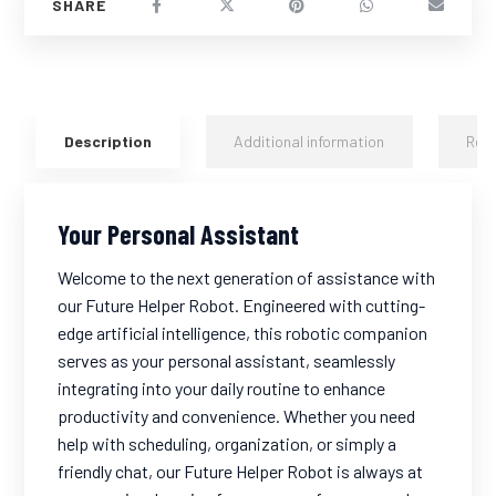
Description
Additional information
Rev
Your Personal Assistant
Welcome to the next generation of assistance with
our Future Helper Robot. Engineered with cutting-
edge artificial intelligence, this robotic companion
serves as your personal assistant, seamlessly
integrating into your daily routine to enhance
productivity and convenience. Whether you need
help with scheduling, organization, or simply a
friendly chat, our Future Helper Robot is always at