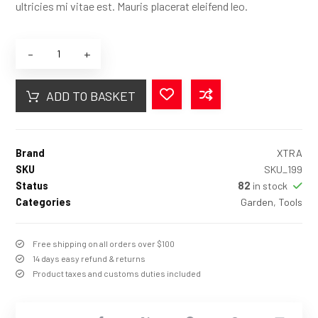
ultricies mi vitae est. Mauris placerat eleifend leo.
-
+
ADD TO BASKET
Brand
XTRA
SKU
SKU_199
Status
82
in stock
Categories
Garden
,
Tools
Free shipping on all orders over $100
14 days easy refund & returns
Product taxes and customs duties included