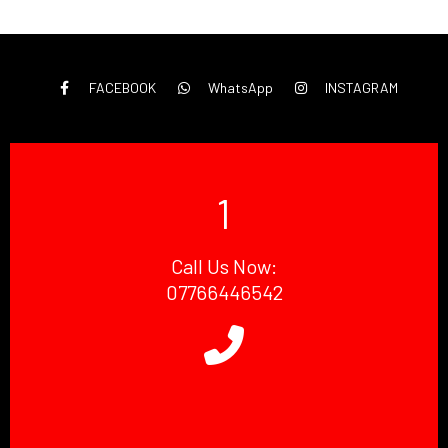
FACEBOOK
WhatsApp
INSTAGRAM
1
Call Us Now:
07766446542