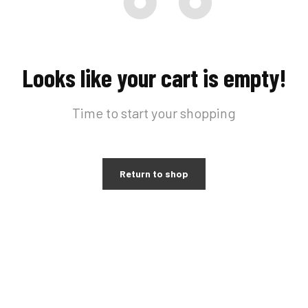
Looks like your cart is empty!
Time to start your shopping
Return to shop