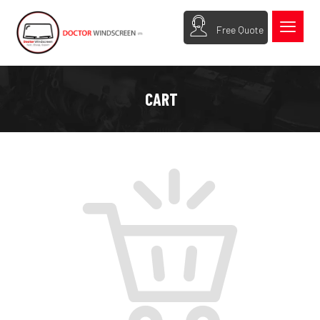
Free Quote
CART