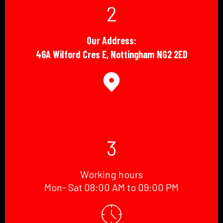
2
Our Address:
46A Wilford Cres E, Nottingham NG2 2ED
3
Working hours
Mon- Sat 08:00 AM to 09:00 PM