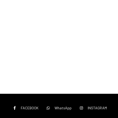
FACEBOOK
WhatsApp
INSTAGRAM