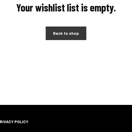
Your wishlist list is empty.
Back to shop
RIVACY POLICY