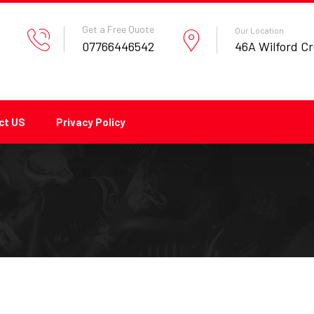
Get a Free Quote
Our Location
07766446542
46A Wilford C
ct US
Privacy Policy