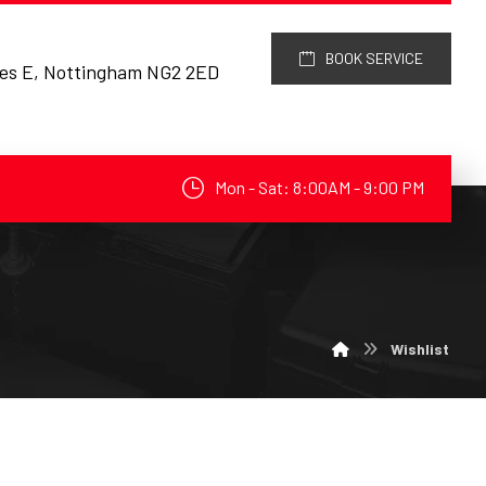
BOOK SERVICE
res E, Nottingham NG2 2ED
Mon - Sat: 8:00AM - 9:00 PM
Wishlist