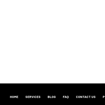
HOME
SERVICES
BLOG
FAQ
CONTACT US
P