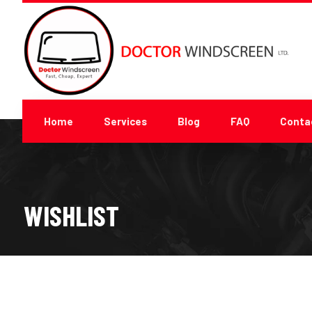
Home
Services
Blog
FAQ
Conta
WISHLIST